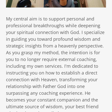
My central aim is to support personal and
professional breakthroughs while deepening
your spiritual connection with God. I specialize
in guiding you toward profound wisdom and
strategic insights from a heavenly perspective.
As you grasp my method, the intention is for
you to no longer require external coaching,
including my own services. I'm dedicated to
instructing you on how to establish a direct
connection with Heaven, transforming your
relationship with Father God into one
surpassing any coaching experience. He
becomes your constant companion and the
ultimate source of wisdom, your best friend