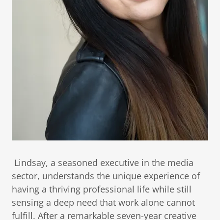
Lindsay, a seasoned executive in the media
sector, understands the unique experience of
having a thriving professional life while still
sensing a deep need that work alone cannot
fulfill. After a remarkable seven-year creative