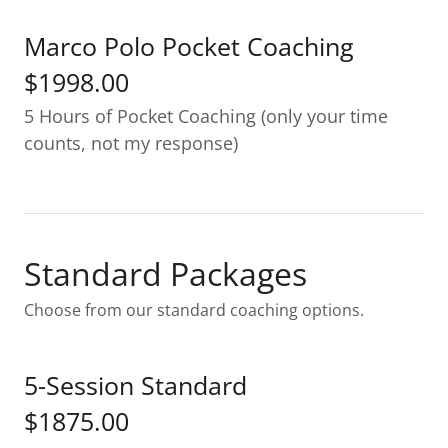
Marco Polo Pocket Coaching
$1998.00
5 Hours of Pocket Coaching (only your time
counts, not my response)
Standard Packages
Choose from our standard coaching options.
5-Session Standard
$1875.00