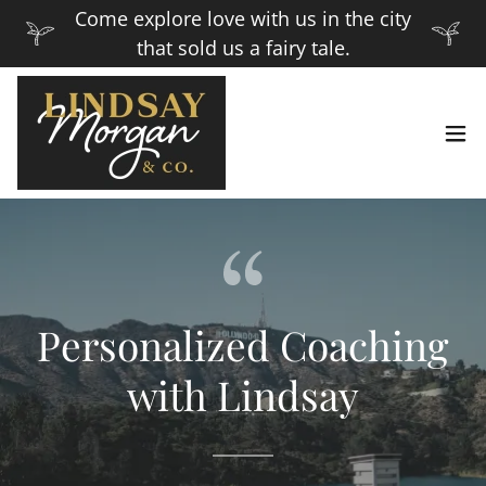
Come explore love with us in the city
that sold us a fairy tale.
Personalized Coaching
with Lindsay