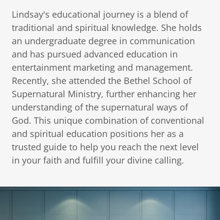
Lindsay's educational journey is a blend of
traditional and spiritual knowledge. She holds
an undergraduate degree in communication
and has pursued advanced education in
entertainment marketing and management.
Recently, she attended the Bethel School of
Supernatural Ministry, further enhancing her
understanding of the supernatural ways of
God. This unique combination of conventional
and spiritual education positions her as a
trusted guide to help you reach the next level
in your faith and fulfill your divine calling.