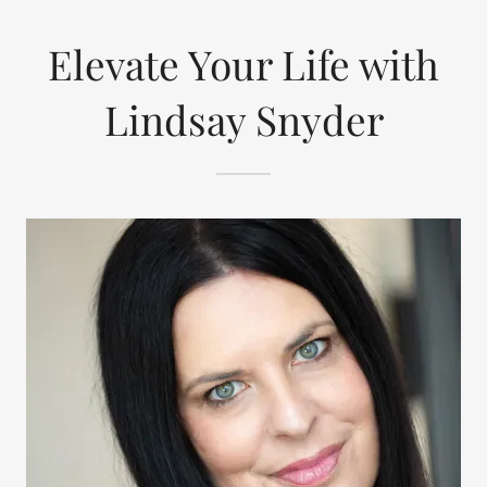
Elevate Your Life with
Lindsay Snyder