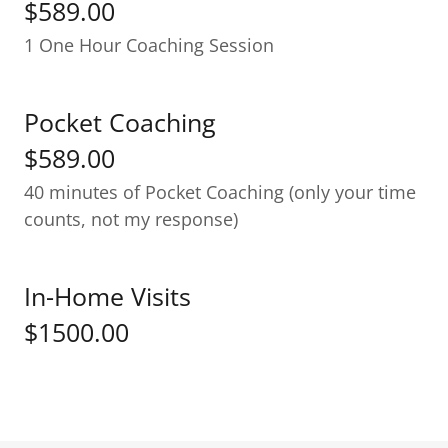
$589.00
1 One Hour Coaching Session
Pocket Coaching
$589.00
40 minutes of Pocket Coaching (only your time
counts, not my response)
In-Home Visits
$1500.00