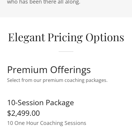
who has been there all along.
Elegant Pricing Options
Premium Offerings
Select from our premium coaching packages.
10-Session Package
$2,499.00
10 One Hour Coaching Sessions