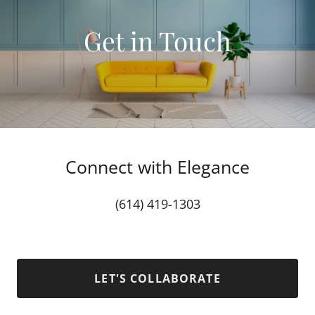
Get in Touch
Connect with Elegance
(614) 419-1303
LET'S COLLABORATE