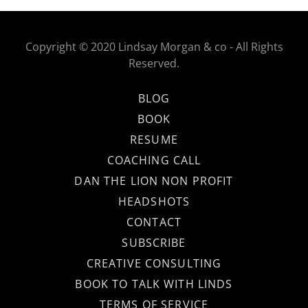
Copyright © 2020 Lindsay Morgan & co - All Rights
Reserved.
BLOG
BOOK
RESUME
COACHING CALL
DAN THE LION NON PROFIT
HEADSHOTS
CONTACT
SUBSCRIBE
CREATIVE CONSULTING
BOOK TO TALK WITH LINDS
TERMS OF SERVICE