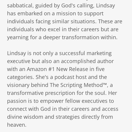
sabbatical, guided by God's calling, Lindsay
has embarked on a mission to support
individuals facing similar situations. These are
individuals who excel in their careers but are
yearning for a deeper transformation within.
Lindsay is not only a successful marketing
executive but also an accomplished author
with an Amazon #1 New Release in five
categories. She's a podcast host and the
visionary behind The Scripting Method™, a
transformative prescription for the soul. Her
passion is to empower fellow executives to
connect with God in their careers and access
divine wisdom and strategies directly from
heaven.