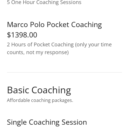
5 One Hour Coaching Sessions
Marco Polo Pocket Coaching
$1398.00
2 Hours of Pocket Coaching (only your time
counts, not my response)
Basic Coaching
Affordable coaching packages.
Single Coaching Session