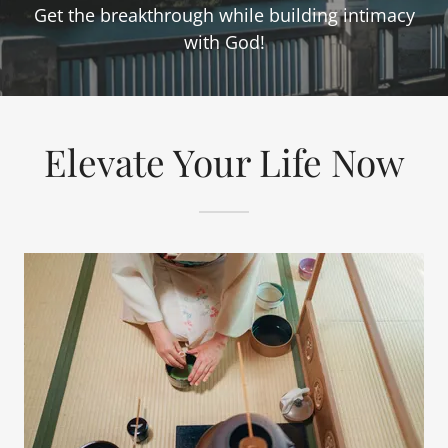
Get the breakthrough while building intimacy
with God!
Elevate Your Life Now