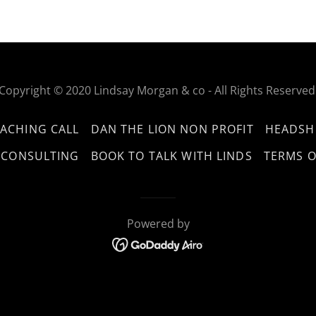
Copyright © 2020 Lindsay Morgan & co - All Rights Reserved
ACHING CALL
DAN THE LION NON PROFIT
HEADSH
 CONSULTING
BOOK TO TALK WITH LINDS
TERMS O
Powered by