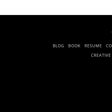
BLOG
BOOK
RESUME
CO
CREATIVE