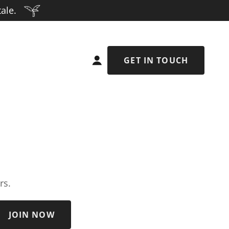
ale.
GET IN TOUCH
rs.
JOIN NOW