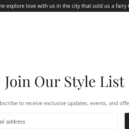
 explore love with us in the city that sold us a fairy t
Join Our Style List
bscribe to receive exclusive updates, events, and offe
ail address