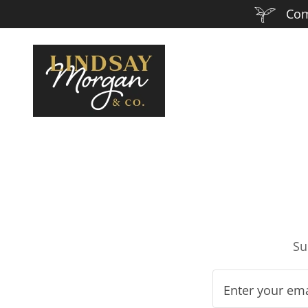
Come
Su
Enter your em