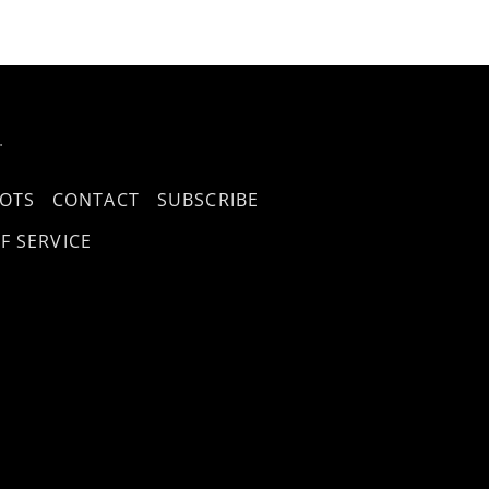
.
OTS
CONTACT
SUBSCRIBE
F SERVICE